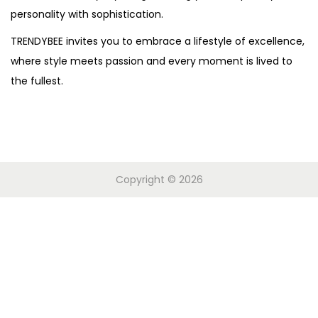
personality with sophistication.
o
n
TRENDYBEE invites you to embrace a lifestyle of excellence,
where style meets passion and every moment is lived to
the fullest.
Copyright © 2026