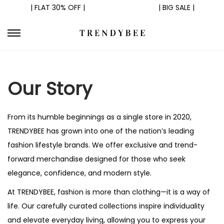
| FLAT 30% OFF |
| BIG SALE |
S
S
k
k
i
i
Our Story
p
p
t
t
o
o
From its humble beginnings as a single store in 2020,
n
c
TRENDYBEE has grown into one of the nation’s leading
a
o
fashion lifestyle brands. We offer exclusive and trend-
v
n
forward merchandise designed for those who seek
i
t
elegance, confidence, and modern style.
g
e
At TRENDYBEE, fashion is more than clothing—it is a way of
a
n
life. Our carefully curated collections inspire individuality
t
t
and elevate everyday living, allowing you to express your
i